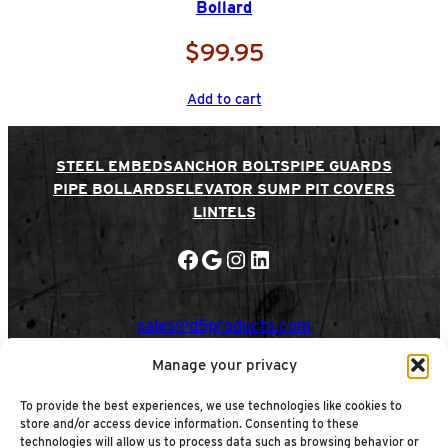
Bollard
t
y
$
99.95
Add to cart
STEEL EMBEDS
ANCHOR BOLTS
PIPE GUARDS
PIPE BOLLARDS
ELEVATOR SUMP PIT COVERS
LINTELS
Facebook
Google
Instagram
LinkedIn
sales@d5products.com
Manage your privacy
Privacy Policy
|
ADA Policy
|
Cookie Policy
To provide the best experiences, we use technologies like cookies to
Terms & Conditions
store and/or access device information. Consenting to these
Refund & Returns Policy
|
Shipping Policy
|
technologies will allow us to process data such as browsing behavior or