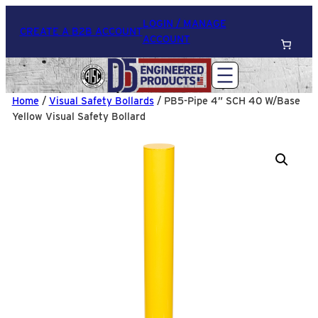
LOGIN / MANAGE
CREATE A B2B ACCOUNT
ACCOUNT
Home
/
Visual Safety Bollards
/ PB5-Pipe 4” SCH 40 W/Base
Yellow Visual Safety Bollard