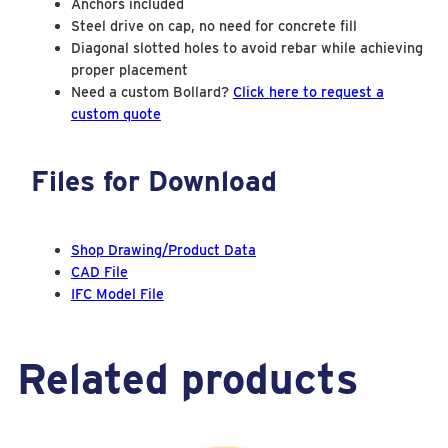
Anchors included
a
Steel drive on cap, no need for concrete fill
Diagonal slotted holes to avoid rebar while achieving
s
proper placement
e
Need a custom Bollard?
Click here to request a
Y
custom quote
e
l
Files for Download
l
o
w
Shop Drawing/Product Data
V
CAD File
i
IFC Model File
s
u
a
Related products
l
S
a