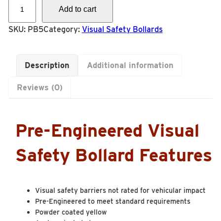
P
Add to cart
B
5
SKU:
PB5
Category:
Visual Safety Bollards
-
P
Description
Additional information
i
p
Reviews (0)
e
4
”
Pre-Engineered Visual
S
C
Safety Bollard Features
H
4
0
Visual safety barriers not rated for vehicular impact
W
Pre-Engineered to meet standard requirements
/
Powder coated yellow
B