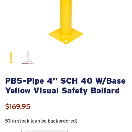
PB5-Pipe 4” SCH 40 W/Base
Yellow Visual Safety Bollard
$
169.95
53 in stock (can be backordered)