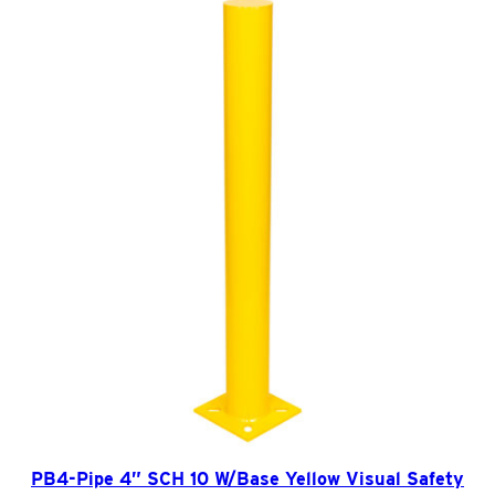
f
e
t
y
B
o
l
l
a
r
d
q
u
a
n
t
PB4-Pipe 4” SCH 10 W/Base Yellow Visual Safety
i